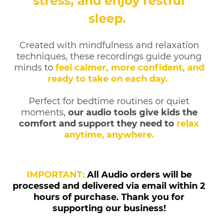
stress, and enjoy restful
sleep.
Created with mindfulness and relaxation
techniques, these recordings guide young
minds to
feel calmer, more confident, and
ready to take on each day.
Perfect for bedtime routines or quiet
moments,
our audio tools give kids the
comfort and support they need to
relax
anytime, anywhere.
IMPORTANT:
All Audio orders will be
processed and delivered via email within 2
hours of purchase. Thank you for
supporting our business!