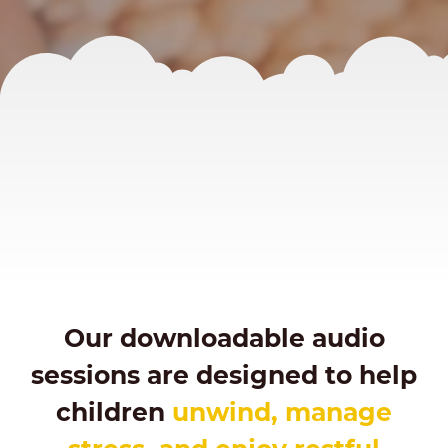
Our downloadable audio
sessions are designed to help
children
unwind, manage