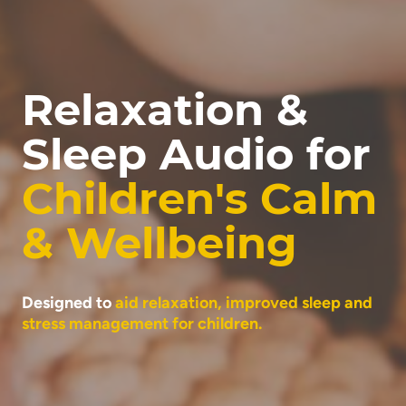
Relaxation &
Sleep Audio for
Children's Calm
& Wellbeing
Designed to
aid relaxation, improved sleep and
stress management for children.