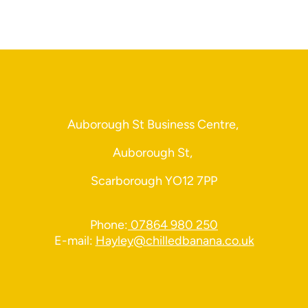
Auborough St Business Centre,
Auborough St,
Scarborough YO12 7PP
Phone:
07864 980 250
E-mail:
Hayley@chilledbanana.co.uk