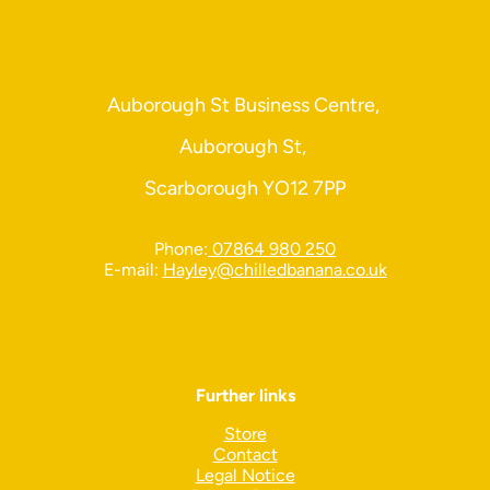
Auborough St Business Centre,
Auborough St,
Scarborough YO12 7PP
Phone:
07864 980 250
E-mail:
Hayley@chilledbanana.co.uk
Further links
Store
Contact
Legal Notice