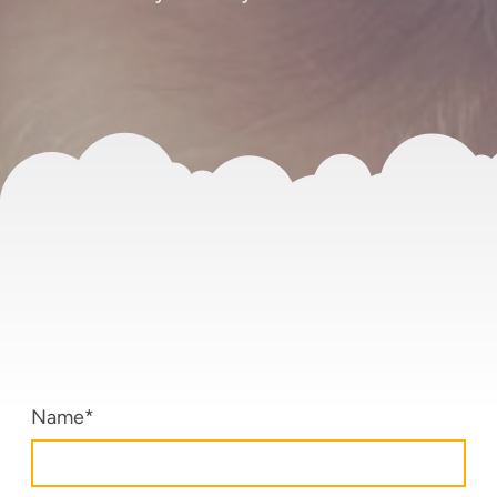
Name
*