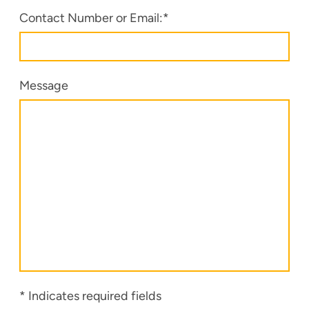
Contact Number or Email:
*
Message
* Indicates required fields