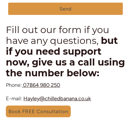
Send
Fill out our form if you
have any questions,
but
if you need support
now, give us a call using
the number below:
Phone:
07864 980 250
E-mail:
Hayley@chilledbanana.co.uk
Book FREE Consultation