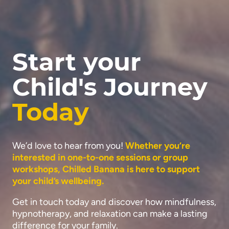
Start your
Child's Journey
Today
We’d love to hear from you!
Whether you’re
interested in one-to-one sessions or group
workshops, Chilled Banana is here to support
your child’s wellbeing.
Get in touch today and discover how mindfulness,
hypnotherapy, and relaxation can make a lasting
difference for your family.