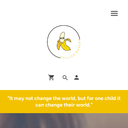
"It may not change the world, but for one child it
can change their world."